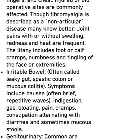
fingers, and chest. Injured or old
operative sites are commonly
affected. Though fibromyalgia is
described as a “non-articular”
disease many know better: Joint
pains with or without swelling,
redness and heat are frequent.
The litany includes foot or calf
cramps, numbness and tingling of
the face or extremities.
Irritable Bowel: (Often called
leaky gut, spastic colon or
mucous colitis). Symptoms
include nausea (often brief,
repetitive waves), indigestion,
gas, bloating, pain, cramps,
constipation alternating with
diarrhea and sometimes mucous
stools.
Genitourinary: Common are