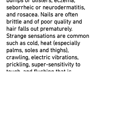
bumps or blisters, eczema,
seborrheic or neurodermatitis,
and rosacea. Nails are often
brittle and of poor quality and
hair falls out prematurely.
Strange sensations are common
such as cold, heat (especially
palms, soles and thighs),
crawling, electric vibrations,
prickling, super-sensitivity to
touch, and flushing that is
sometimes accompanied by
sweating.
Head, Eye, Ear, Nose, and Throat:
Headaches (migraines), dizziness,
vertigo (spinning) or imbalance;
dry eyes as well as itching and
burning with or without sticky or
crusty discharge upon awakening;
blurred vision; nasal congestion