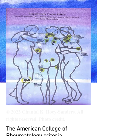
© 2023 Chantal K. Hoey-Sanders. All
rights reserved. Photo credit.
The American College of