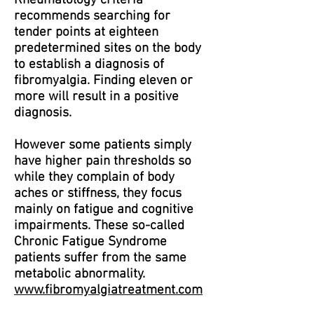
Rheumatology criteria
recommends searching for
tender points at eighteen
predetermined sites on the body
to establish a diagnosis of
fibromyalgia. Finding eleven or
more will result in a positive
diagnosis.
However some patients simply
have higher pain thresholds so
while they complain of body
aches or stiffness, they focus
mainly on fatigue and cognitive
impairments. These so-called
Chronic Fatigue Syndrome
patients suffer from the same
metabolic abnormality.
www.fibromyalgiatreatment.com