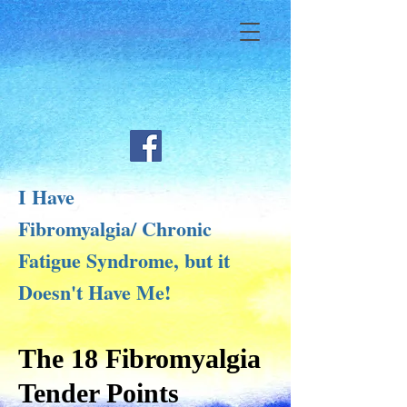
I Have
Fibromyalgia/ Chronic
Fatigue Syndrome, but it
Doesn't Have Me!
The 18 Fibromyalgia
Tender Points