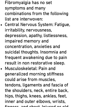
Fibromyalgia has no set
symptoms and many
combinations from the following
list are interwoven:
Central Nervous System: Fatigue,
irritability, nervousness,
depression, apathy, listlessness,
impaired memory and
concentration, anxieties and
suicidal thoughts. Insomnia and
frequent awakening due to pain
result in non restorative sleep.
Musculoskeletal: Pain and
generalized morning stiffness
could arise from muscles,
tendons, ligaments and fascia of
the shoulders, neck, entire back,
hips, thighs, knees, ankles, feet,
inner and outer elbows, wrists,