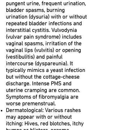
pungent urine, frequent urination,
bladder spasms, burning
urination (dysuria) with or without
repeated bladder infections and
interstitial cystitis. Vulvodynia
(vulvar pain syndrome) includes
vaginal spasms, irritation of the
vaginal lips (vulvitis) or opening
(vestibulitis) and painful
intercourse (dyspareunia). It
typically mimics a yeast infection
but without the cottage-cheese
discharge. Intense PMS and
uterine cramping are common.
Symptoms of fibromyalgia are
worse premenstrual.
Dermatological: Various rashes
may appear with or without
itching: Hives, red blotches, itchy